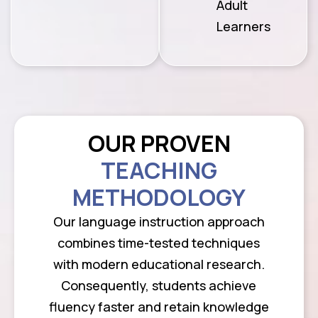
Adult
Learners
OUR PROVEN
TEACHING
METHODOLOGY
Our language instruction approach
combines time-tested techniques
with modern educational research.
Consequently, students achieve
fluency faster and retain knowledge