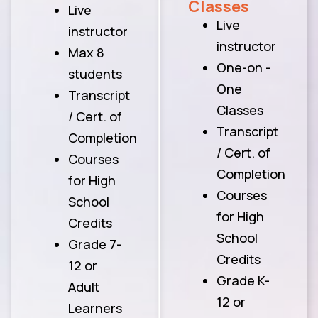
Classes
Live
Live
instructor
instructor
Max 8
One-on -
students
One
Transcript
Classes
/ Cert. of
Transcript
Completion
/ Cert. of
Courses
Completion
for High
Courses
School
for High
Credits
School
Grade 7-
Credits
12 or
Grade K-
Adult
12 or
Learners