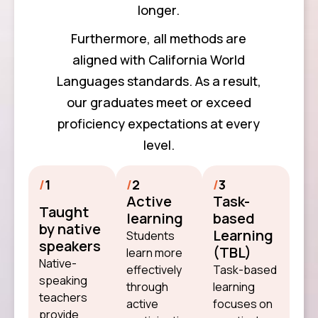
longer.
Furthermore, all methods are
aligned with California World
Languages standards. As a result,
our graduates meet or exceed
proficiency expectations at every
level.
/
1
/
2
/
3
Active
Task-
Taught
learning
based
by native
Learning
Students
speakers
(TBL)
learn more
Native-
effectively
Task-based
speaking
through
learning
teachers
active
focuses on
provide