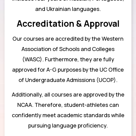
and Ukrainian languages.
Accreditation & Approval
Our courses are accredited by the Western
Association of Schools and Colleges
(WASC). Furthermore, they are fully
approved for A-G purposes by the UC Office
of Undergraduate Admissions (UCOP).
Additionally, all courses are approved by the
NCAA. Therefore, student-athletes can
confidently meet academic standards while
pursuing language proficiency.