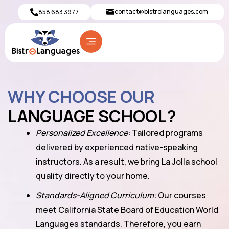
contact@bistrolanguages.com
858 683 3977
WHY CHOOSE OUR
LANGUAGE SCHOOL?
Personalized Excellence:
Tailored programs
delivered by experienced native-speaking
instructors. As a result, we bring La Jolla school
quality directly to your home.
Standards-Aligned Curriculum:
Our courses
meet California State Board of Education World
Languages standards. Therefore, you earn