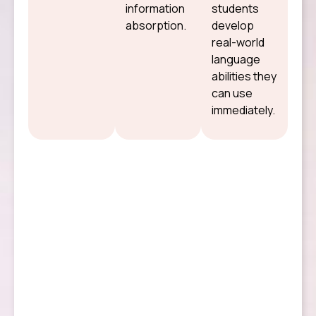
information
students
absorption.
develop
real-world
language
abilities they
can use
immediately.