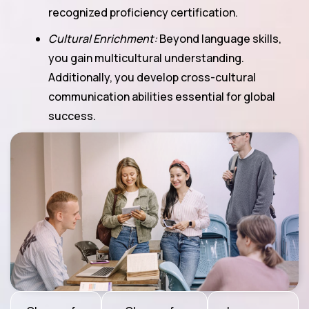
recognized proficiency certification.
Cultural Enrichment:
Beyond language skills,
you gain multicultural understanding.
Additionally, you develop cross-cultural
communication abilities essential for global
success.