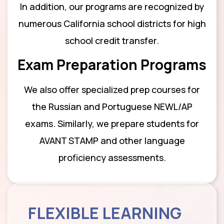
In addition, our programs are recognized by
numerous California school districts for high
school credit transfer.
Exam Preparation Programs
We also offer specialized prep courses for
the Russian and Portuguese NEWL/AP
exams. Similarly, we prepare students for
AVANT STAMP and other language
proficiency assessments.
FLEXIBLE LEARNING