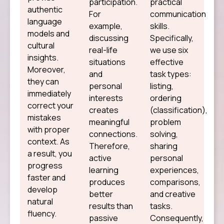
participation.
practical
authentic
For
communication
language
example,
skills.
models and
discussing
Specifically,
cultural
real-life
we use six
insights.
situations
effective
Moreover,
and
task types:
they can
personal
listing,
immediately
interests
ordering
correct your
creates
(classification),
mistakes
meaningful
problem
with proper
connections.
solving,
context. As
Therefore,
sharing
a result, you
active
personal
progress
learning
experiences,
faster and
produces
comparisons,
develop
better
and creative
natural
results than
tasks.
fluency.
passive
Consequently,