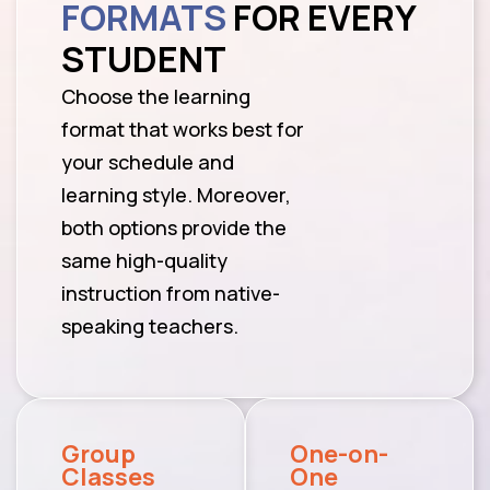
FORMATS
FOR EVERY
STUDENT
Choose the learning
format that works best for
your schedule and
learning style. Moreover,
both options provide the
same high-quality
instruction from native-
speaking teachers.
Group
One-on-
Classes
One