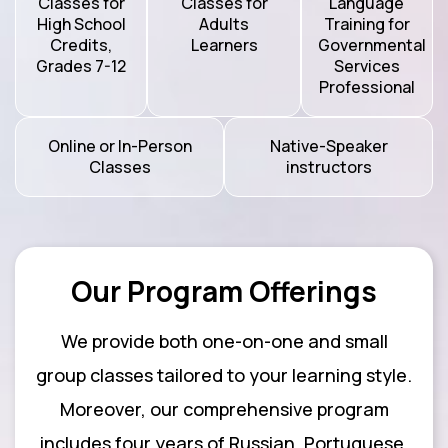
Classes for
Classes for
Language
High School
Adults
Training for
Credits,
Learners
Governmental
Grades 7-12
Services
Professional
Online or In-Person
Native-Speaker
Classes
instructors
Our Program Offerings
We provide both one-on-one and small
group classes tailored to your learning style.
Moreover, our comprehensive program
includes four years of Russian, Portuguese,