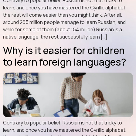
Contrary to popular belief, Russian is not that tricky to
learn, and once you have mastered the Cyrillic alphabet,
the rest will come easier than you might think. After all,
around 265 million people manage to learn Russian, and
while for some of them (about 154 million) Russian is a
native language, the rest successfully learn […]
Why is it easier for children
to learn foreign languages?
Contrary to popular belief, Russian is not that tricky to
learn, and once you have mastered the Cyrillic alphabet,