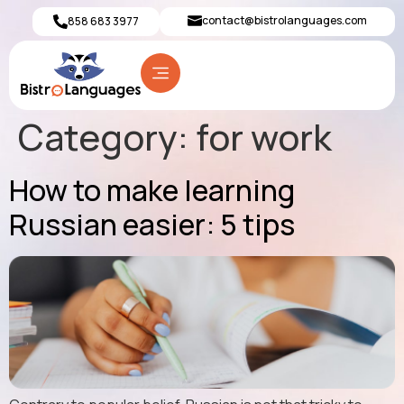
contact@bistrolanguages.com
858 683 3977
Category:
for work
How to make learning
Russian easier: 5 tips