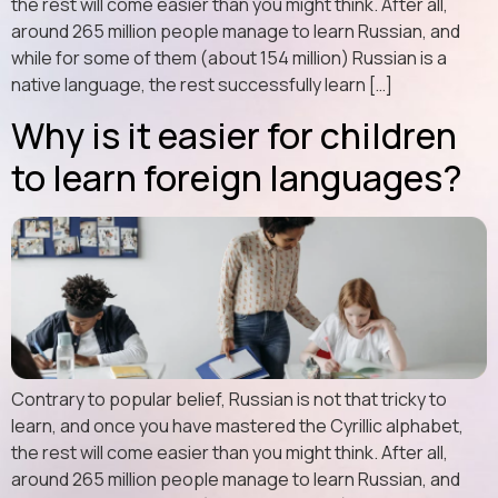
the rest will come easier than you might think. After all,
around 265 million people manage to learn Russian, and
while for some of them (about 154 million) Russian is a
native language, the rest successfully learn […]
Why is it easier for children
to learn foreign languages?
Contrary to popular belief, Russian is not that tricky to
learn, and once you have mastered the Cyrillic alphabet,
the rest will come easier than you might think. After all,
around 265 million people manage to learn Russian, and