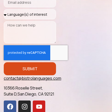
SUBMIT
contact@bistrolanguages.com
10366 Roselle Street,
Suite D,San Diego, CA 92121