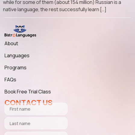
while for some of them (about 154 million) Russian is a
native language, the rest successfully learn […]
About
Languages
Programs
FAQs
Book Free Trial Class
CONTACT US